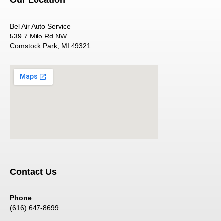
Bel Air Auto Service
539 7 Mile Rd NW
Comstock Park, MI 49321
Contact Us
Phone
(616) 647-8699