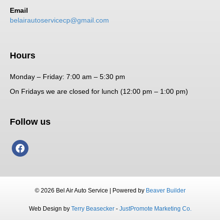
Email
belairautoservicecp@gmail.com
Hours
Monday – Friday: 7:00 am – 5:30 pm
On Fridays we are closed for lunch (12:00 pm – 1:00 pm)
Follow us
facebook
© 2026 Bel Air Auto Service
|
Powered by
Beaver Builder
Web Design by
Terry Beasecker
-
JustPromote Marketing Co.