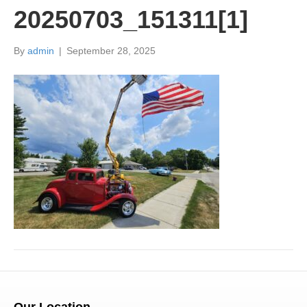
20250703_151311[1]
By
admin
|
September 28, 2025
Our Location