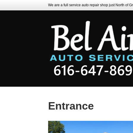
We are a full service auto repair shop just North of 
Entrance