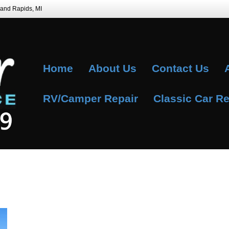
Grand Rapids, MI
Home
About Us
Contact Us
RV/Camper Repair
Classic Car Re