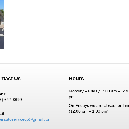
ntact Us
Hours
Monday – Friday: 7:00 am – 5:3
one
pm
6) 647-8699
On Fridays we are closed for lun
(12:00 pm – 1:00 pm)
il
airautoservicecp@gmail.com