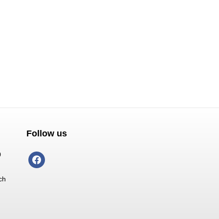
Follow us
0
facebook
ch