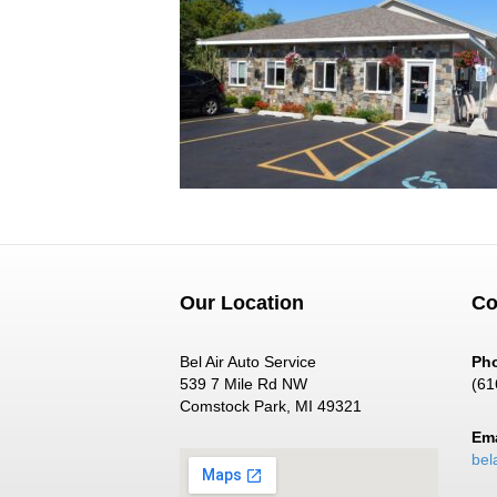
Our Location
Co
Bel Air Auto Service
Ph
539 7 Mile Rd NW
(61
Comstock Park, MI 49321
Ema
bel