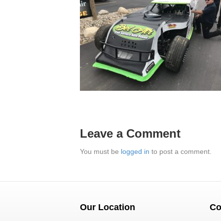
Leave a Comment
You must be
logged in
to post a comment.
Our Location
Co