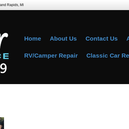
Grand Rapids, MI
Home
About Us
Contact Us
RV/Camper Repair
Classic Car Re