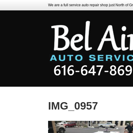
We are a full service auto repair shop just North of 
IMG_0957