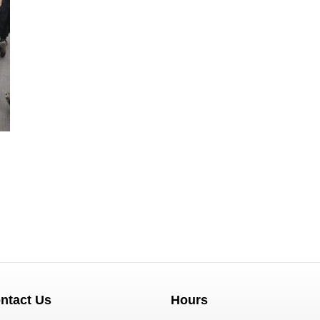
ntact Us
Hours