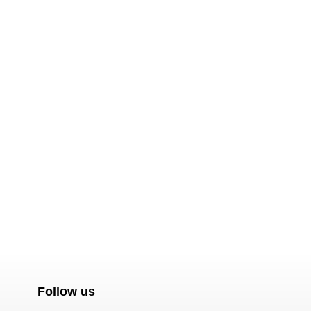
Follow us