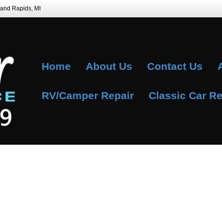
Grand Rapids, MI
Home
About Us
Contact Us
RV/Camper Repair
Classic Car Re