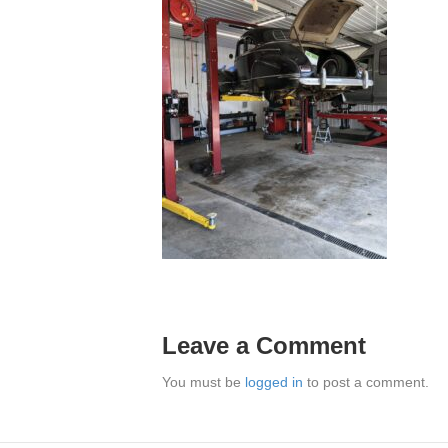
Leave a Comment
You must be
logged in
to post a comment.