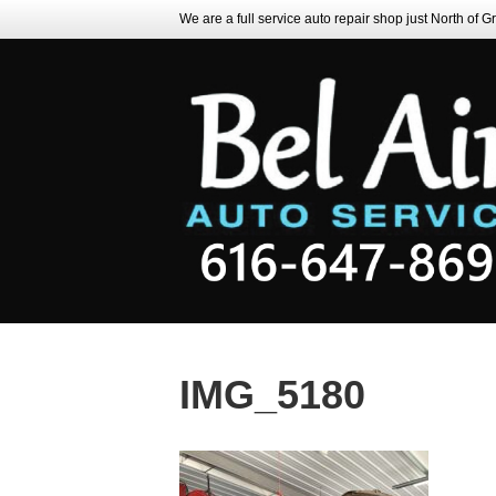
We are a full service auto repair shop just North of 
IMG_5180