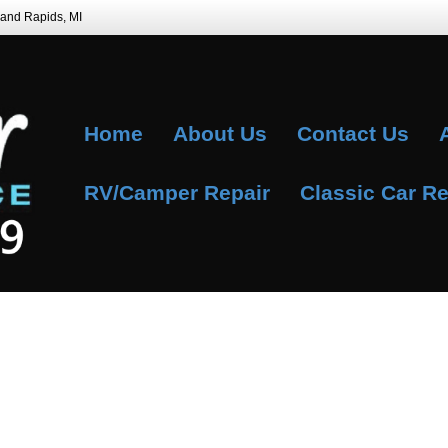
Grand Rapids, MI
Home
About Us
Contact Us
RV/Camper Repair
Classic Car Re