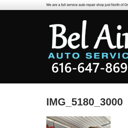
We are a full service auto repair shop just North of 
IMG_5180_3000