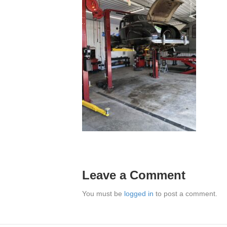
Leave a Comment
You must be
logged in
to post a comment.