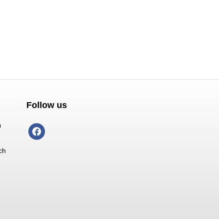
Follow us
0
facebook
ch