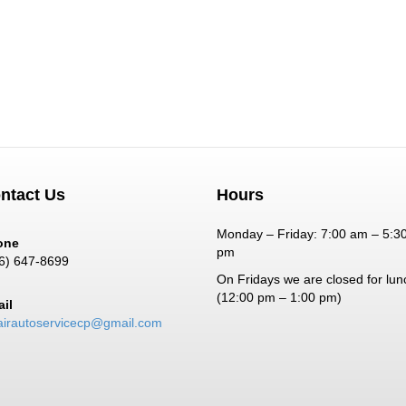
ntact Us
Hours
Monday – Friday: 7:00 am – 5:3
one
pm
6) 647-8699
On Fridays we are closed for lun
(12:00 pm – 1:00 pm)
il
airautoservicecp@gmail.com