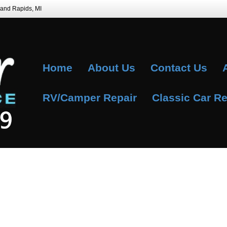
Grand Rapids, MI
Home
About Us
Contact Us
RV/Camper Repair
Classic Car Re