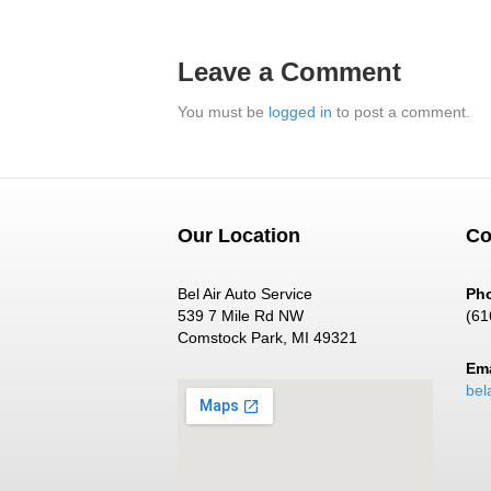
Leave a Comment
You must be
logged in
to post a comment.
Our Location
Co
Bel Air Auto Service
Ph
539 7 Mile Rd NW
(61
Comstock Park, MI 49321
Ema
bel