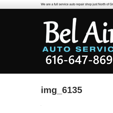
We are a full service auto repair shop just North of 
img_6135