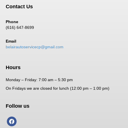
Contact Us
Phone
(616) 647-8699
Email
belairautoservicecp@gmail.com
Hours
Monday – Friday: 7:00 am – 5:30 pm
On Fridays we are closed for lunch (12:00 pm – 1:00 pm)
Follow us
facebook