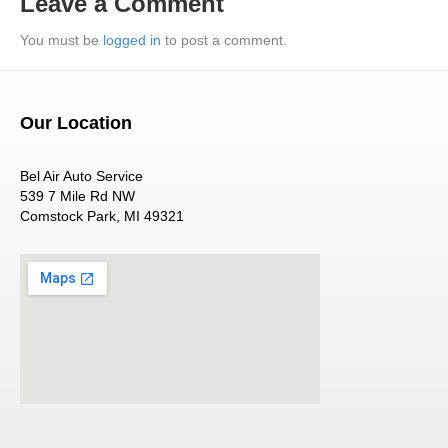
Leave a Comment
You must be
logged in
to post a comment.
Our Location
Bel Air Auto Service
539 7 Mile Rd NW
Comstock Park, MI 49321