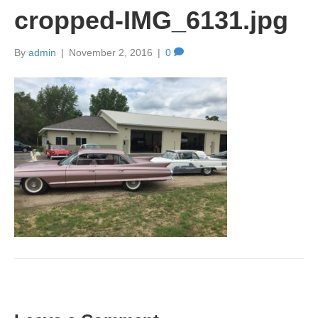
cropped-IMG_6131.jpg
By
admin
|
November 2, 2016
|
0