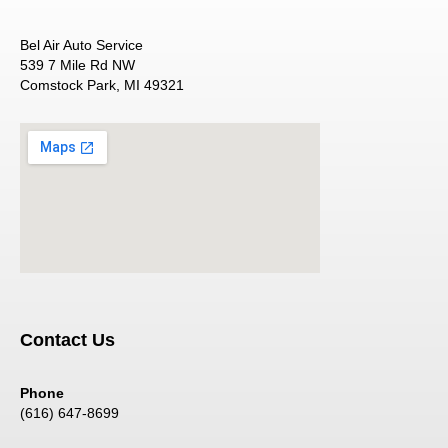
Bel Air Auto Service
539 7 Mile Rd NW
Comstock Park, MI 49321
Contact Us
Phone
(616) 647-8699