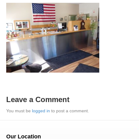
Leave a Comment
You must be
logged in
to post a comment.
Our Location