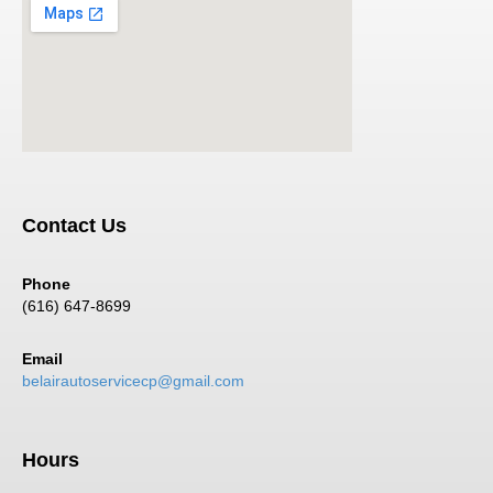
Contact Us
Phone
(616) 647-8699
Email
belairautoservicecp@gmail.com
Hours