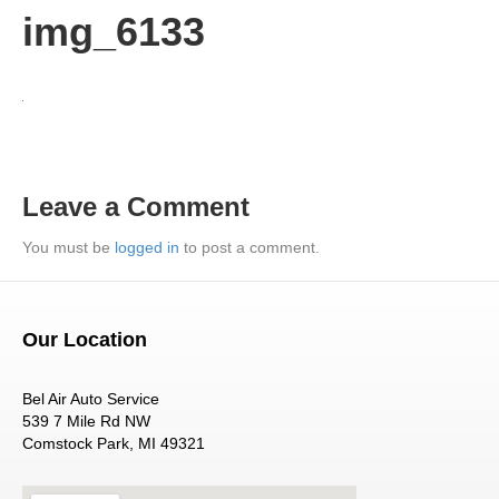
img_6133
Leave a Comment
You must be
logged in
to post a comment.
Our Location
Bel Air Auto Service
539 7 Mile Rd NW
Comstock Park, MI 49321