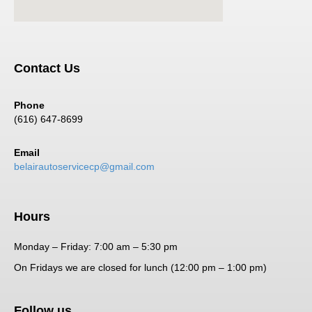
Contact Us
Phone
(616) 647-8699
Email
belairautoservicecp@gmail.com
Hours
Monday – Friday: 7:00 am – 5:30 pm
On Fridays we are closed for lunch (12:00 pm – 1:00 pm)
Follow us