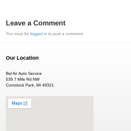
Leave a Comment
You must be
logged in
to post a comment.
Our Location
Bel Air Auto Service
539 7 Mile Rd NW
Comstock Park, MI 49321