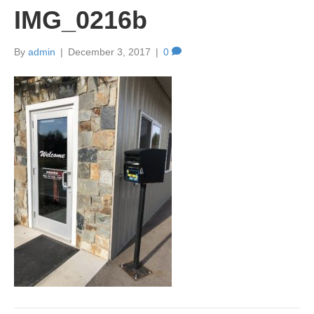
IMG_0216b
By
admin
|
December 3, 2017
|
0