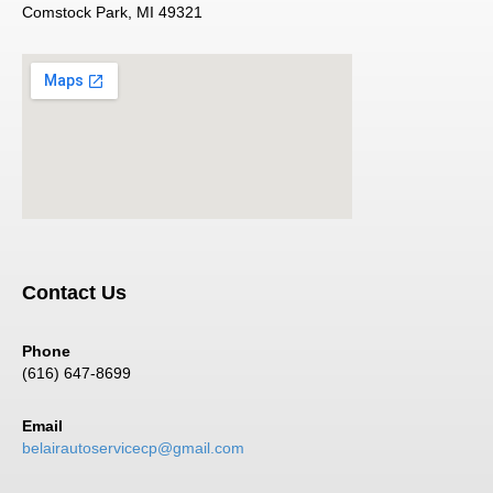
Comstock Park, MI 49321
Contact Us
Phone
(616) 647-8699
Email
belairautoservicecp@gmail.com