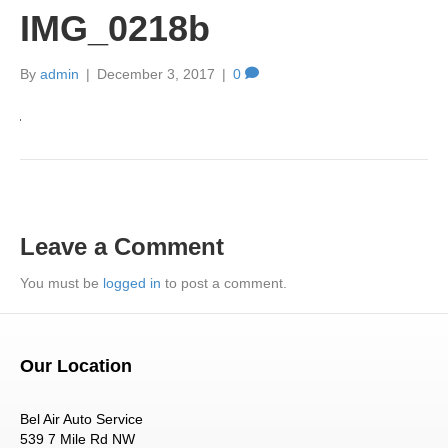
IMG_0218b
By
admin
|
December 3, 2017
|
0
Leave a Comment
You must be
logged in
to post a comment.
Our Location
Bel Air Auto Service
539 7 Mile Rd NW