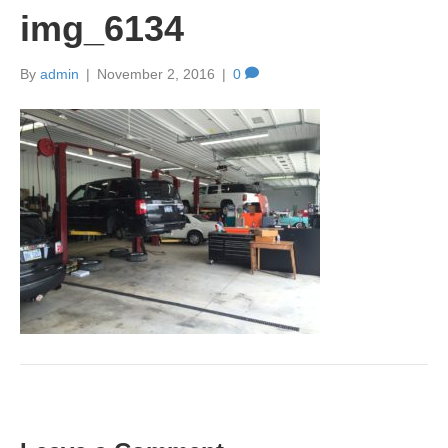
img_6134
By
admin
|
November 2, 2016
|
0