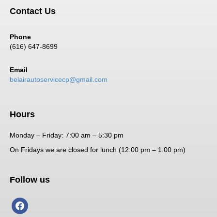
Contact Us
Phone
(616) 647-8699
Email
belairautoservicecp@gmail.com
Hours
Monday – Friday: 7:00 am – 5:30 pm
On Fridays we are closed for lunch (12:00 pm – 1:00 pm)
Follow us
facebook