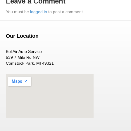
Leave a Comment
You must be
logged in
to post a comment.
Our Location
Bel Air Auto Service
539 7 Mile Rd NW
Comstock Park, MI 49321